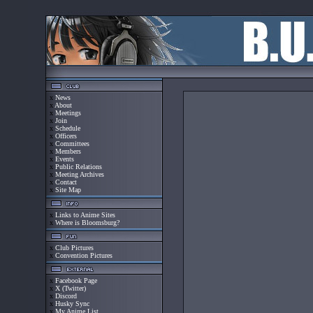
x
News
x
About
x
Meetings
x
Join
x
Schedule
x
Officers
x
Committees
x
Members
x
Events
x
Public Relations
x
Meeting Archives
x
Contact
x
Site Map
x
Links to Anime Sites
x
Where is Bloomsburg?
x
Club Pictures
x
Convention Pictures
x
Facebook Page
x
X (Twitter)
x
Discord
x
Husky Sync
x
My Anime List