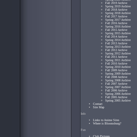
Fall 2019 Archive
Spring 2019 Archive
Fall 2018 Archive
Spring 2018 Archive
Fall 2017 Archive
Spring 2017 Archive
Fall 2016 Archive
Spring 2016 Archive
Fall 2015 Archive
Spring 2015 Archive
Fall 2014 Archive
Spring 2014 Archive
Fall 2013 Archive
Spring 2013 Archive
Fall 2012 Archive
Spring 2012 Archive
Fall 2011 Archive
Spring 2011 Archive
Fall 2010 Archive
Spring 2010 Archive
Fall 2009 Archive
Spring 2009 Archive
Fall 2008 Archive
Spring 2008 Archive
Fall 2007 Archive
Spring 2007 Archive
Fall 2006 Archive
Spring 2006 Archive
Fall 2005 Archive
Spring 2005 Archive
Contact
Site Map
Info
Links to Anime Sites
Where is Bloomsburg?
Fun
Club Pictures