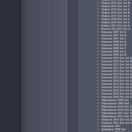
Otakon 2015 Eric Set B
Otakon 2015 Eric Set C
Otakon 2016 Eric Set A
Otakon 2016 Eric Set B
Otakon 2017 Eric Set A
Otakon 2018 Eric Set A
Otakon 2019 Eric Set A
Otakon 2021 Eric Set A
RocCon PA 2012 Eric A
Setsucon 2007 Set A
Setsucon 2007 Set B
Setsucon 2007 Set C
Setsucon 2008 Set A
Setsucon 2008 Set B
Setsucon 2008 Set C
Setsucon 2009 Set A
Setsucon 2009 Set B
Setsucon 2010 Eric Set A
Setsucon 2010 Eric Set B
Setsucon 2011 Eric Set A
Setsucon 2011 Eric Set B
Setsucon 2012 Eric Set A
Setsucon 2013 Eric Set A
Setsucon 2013 Eric Set B
Setsucon 2014 Eric Set A
Setsucon 2015 Eric Set A
Setsucon 2016 Eric Set A
Setsucon 2018 Eric Set A
Setsucon 2019 Eric Set A
Setsucon 2020 Eric Set A
Tekkoshocon 2009 Eric
Tekkoshocon 2009 Joel
Tekkoshocon 2010 Eric S
Tekkoshocon 2010 Eric S
Tekkoshocon 2012 Eric S
Tekkoshocon 2012 Eric S
Yushicon 2014 Eric Set A
Yushicon 2015 Eric Set A
Zenkaikon 2007
Zenkaikon 2008 Eric