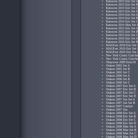
Katsucon 2013 Eric Set A
Katsucon 2013 Eric Set 
Katsucon 2013 Eric Set 
Katsucon 2013 Eric Set 
Katsucon 2014 Eric Set A
Katsucon 2014 Eric Set 
Katsucon 2014 Eric Set 
Katsucon 2014 Max Set 
Katsucon 2015 Eric Set A
Katsucon 2015 Eric Set 
Katsucon 2015 Eric Set 
Katsucon 2016 Eric Set A
Katsucon 2016 Eric Set 
MAGFest 2018 Eric Set 
MAGFest 2019 Eric Set 
MAGFest 2020 Eric Set 
New York Comic Con/Ani
New York Comic Con/Ani
Ohayocon 2009 Erica H
Otakon 2005 Set A
Otakon 2005 Set B
Otakon 2005 Set C
Otakon 2006 Set A
Otakon 2006 Set B
Otakon 2006 Set C
Otakon 2007 Eric Set A
Otakon 2007 Eric Set B
Otakon 2007 Eric Set C
Otakon 2007 Eric Set D
Otakon 2007 Jon Set A
Otakon 2007 Jon Set B
Otakon 2007 Carolyn
Otakon 2007 Jim
Otakon 2008 Eric Set A
Otakon 2008 Eric Set B
Otakon 2008 Eric Set C
Otakon 2008 Eric Set D
Otakon 2008 Max Set A
Otakon 2008 Max Set B
Otakon 2008 Max Set C
Otakon 2008 Max Set D