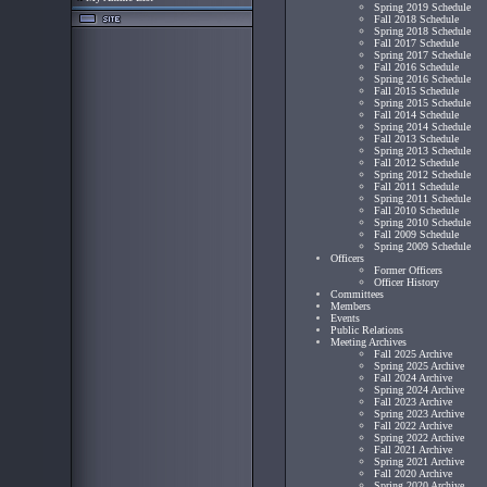
Spring 2019 Schedule
Fall 2018 Schedule
Spring 2018 Schedule
Fall 2017 Schedule
Spring 2017 Schedule
Fall 2016 Schedule
Spring 2016 Schedule
Fall 2015 Schedule
Spring 2015 Schedule
Fall 2014 Schedule
Spring 2014 Schedule
Fall 2013 Schedule
Spring 2013 Schedule
Fall 2012 Schedule
Spring 2012 Schedule
Fall 2011 Schedule
Spring 2011 Schedule
Fall 2010 Schedule
Spring 2010 Schedule
Fall 2009 Schedule
Spring 2009 Schedule
Officers
Former Officers
Officer History
Committees
Members
Events
Public Relations
Meeting Archives
Fall 2025 Archive
Spring 2025 Archive
Fall 2024 Archive
Spring 2024 Archive
Fall 2023 Archive
Spring 2023 Archive
Fall 2022 Archive
Spring 2022 Archive
Fall 2021 Archive
Spring 2021 Archive
Fall 2020 Archive
Spring 2020 Archive