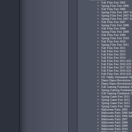
Fall Film Fest 2005
Spring Film Fest 2006
Fall Film Fest 2006
Spring Film Fest 2007 S
Spring Film Fest 2007 S
Spring Film Fest 2007 S
Fall Film Fest 2007
Spring Film Fest 2008
Fall Film Fest 2008
Spring Film Fest 2009
Fall Film Fest 2009
Spring Film Fest 2010
Fall Film Fest 2010
Spring Film Fest 2011
Fall Film Fest 2011
Fall Film Fest 2012
Fall Film Fest 2013
Fall Film Fest 2014
Fall Film Fest 2015 (O3:
Fall Film Fest 2016 (O3:
Fall Film Fest 2017 (O3:
Fall Film Fest 2018 (O3:
Fall Film Fest 2019 (O3:
O3: Oddly Outlandish Ok
Dance Dance Revolution 
Dance Dance Revolution/
Fall Gaming Fundraiser 
Spring Gaming Fundraise
Fall Gaming Fundraiser 
Spring Game Fest 2011
Spring Game Fest 2012
Spring Game Fest 2013
Spring Game Fest 2014
Halloween Party 2005
Halloween Party 2006 Se
Halloween Party 2006 Se
Halloween Party 2007
Halloween Party 2008
Halloween Party 2009
Halloween Party 2010