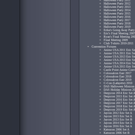
Halloween Party 2011
Halloween Party 2012
Halloween Party 2013
Halloween Party 2014
Halloween Party 2015
Halloween Party 2016
Halloween Party 2017
Halloween Party 2018
Halloween Party 2019
Erika's Going Away Part
Eric's Final Meeting 200
Ryan's Final Meeting 20
Final Meeting 2009
Club T-shirts 2010-2011
Convention Pictures
Anime USA 2011 Eric Se
Anime USA 2011 Eric Se
Anime USA 2013 Eric Se
Anime USA 2013 Eric Se
Anime USA 2014 Eric Se
Anime USA 2015 Eric Se
Castle Point Anime Conv
Colossalcon East 2017
Colossalcon East 2018
Colossalcon East 2019
C-Con (Lafayette) 2010
DAS Halloween Minicon
DAS Holiday Minicon 2
Derpycon 2014 Eric Set 
Derpycon 2015 Eric Set 
Derpycon 2016 Eric Set 
Derpycon 2017 Eric Set 
Derpycon 2018 Eric Set 
Derpycon 2019 Eric Set 
Jaycon 2012 Eric Set A
Jaycon 2013 Eric Set A
Jaycon 2013 Eric Set B
Jaycon 2014 Eric Set A
Jaycon 2016 Eric Set A
Katsucon 2006 Set A
Katsucon 2006 Set B