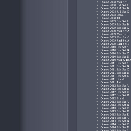
Otakon 2008 Max Set E
Otakon 2008 R-T Set A
Otakon 2008 R-T Set B
Otakon 2008 R-T Set C
Otakon 2008 Erica H
Otakon 2008 JD
Otakon 2009 Eric Set A
Otakon 2009 Eric Set B
Otakon 2009 Eric Set C
Otakon 2009 Max Set A
Otakon 2009 Max Set B
Otakon 2009 Max Set C
Otakon 2009 Paul Set A
Otakon 2009 Paul Set B
Otakon 2010 Eric Set A
Otakon 2010 Eric Set B
Otakon 2010 Eric Set C
Otakon 2010 Eric Set D
Otakon 2010 Max & Roc
Otakon 2011 Eric Set A
Otakon 2011 Eric Set B
Otakon 2011 Eric Set C
Otakon 2011 Eric Set D
Otakon 2011 Eric Set E
Otakon 2011 Brandi
Otakon 2011 Joel
Otakon 2012 Eric Set A
Otakon 2012 Eric Set B
Otakon 2012 Eric Set C
Otakon 2012 Eric Set D
Otakon 2012 Brandi
Otakon 2013 Eric Set A
Otakon 2013 Eric Set B
Otakon 2013 Eric Set C
Otakon 2013 Eric Set D
Otakon 2013 Eric Set E
Otakon 2014 Eric Set A
Otakon 2014 Eric Set B
Otakon 2014 Eric Set C
Otakon 2014 Eric Set D
Otakon 2015 Eric Set A