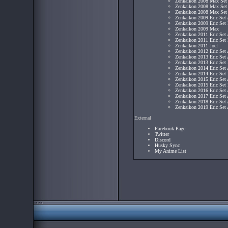
Zenkaikon 2008 Max Set
Zenkaikon 2008 Max Set
Zenkaikon 2008 Max Set
Zenkaikon 2009 Eric Set
Zenkaikon 2009 Eric Set
Zenkaikon 2009 Max
Zenkaikon 2011 Eric Set
Zenkaikon 2011 Eric Set
Zenkaikon 2011 Joel
Zenkaikon 2012 Eric Set
Zenkaikon 2013 Eric Set
Zenkaikon 2013 Eric Set
Zenkaikon 2014 Eric Set
Zenkaikon 2014 Eric Set
Zenkaikon 2015 Eric Set
Zenkaikon 2015 Eric Set
Zenkaikon 2016 Eric Set
Zenkaikon 2017 Eric Set
Zenkaikon 2018 Eric Set
Zenkaikon 2019 Eric Set
External
Facebook Page
Twitter
Discord
Husky Sync
My Anime List