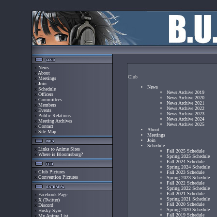
x
News
x
About
Club
x
Meetings
x
Join
News
x
Schedule
News Archive 2019
x
Officers
News Archive 2020
x
Committees
News Archive 2021
x
Members
News Archive 2022
x
Events
News Archive 2023
x
Public Relations
News Archive 2024
x
Meeting Archives
News Archive 2025
x
Contact
About
x
Site Map
Meetings
Join
Schedule
x
Links to Anime Sites
Fall 2025 Schedule
x
Where is Bloomsburg?
Spring 2025 Schedule
Fall 2024 Schedule
Spring 2024 Schedule
x
Club Pictures
Fall 2023 Schedule
x
Convention Pictures
Spring 2023 Schedule
Fall 2022 Schedule
Spring 2022 Schedule
Fall 2021 Schedule
x
Facebook Page
Spring 2021 Schedule
x
X (Twitter)
Fall 2020 Schedule
x
Discord
Spring 2020 Schedule
x
Husky Sync
Fall 2019 Schedule
x
My Anime List