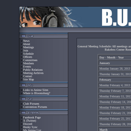
x
News
x
About
General Meeting Schedule: All meetings a
x
Meetings
Bakeless Center Ro
x
Join
x
Schedule
x
Officers
Day - Month - Year
x
Committees
January
x
Members
x
Events
Monday January 28, 2013
x
Public Relations
x
Meeting Archives
Thursday January 31, 201
x
Contact
x
Site Map
February
Monday February 4, 2013
x
Links to Anime Sites
Thursday February 7, 201
x
Where is Bloomsburg?
Monday February 11, 201
Thursday February 14, 20
x
Club Pictures
x
Convention Pictures
Monday February 18, 201
Thursday February 21, 20
x
Facebook Page
Monday February 25, 201
x
X (Twitter)
x
Discord
Thursday February 28, 20
x
Husky Sync
March
x
My Anime List