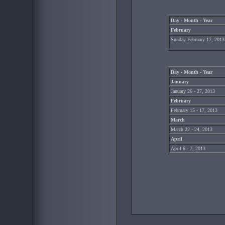
Day - Month - Year
February
Sunday February 17, 2013
Day - Month - Year
January
January 26 - 27, 2013
February
February 15 - 17, 2013
March
March 22 - 24, 2013
April
April 6 - 7, 2013