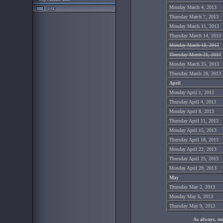
Monday March 4, 2013
Thursday March 7, 2013
Monday March 11, 2013
Thursday March 14, 2013
Monday March 18, 2013
Thursday March 21, 2013
Monday March 25, 2013
Thursday March 28, 2013
April
Monday April 1, 2013
Thursday April 4, 2013
Monday April 8, 2013
Thursday April 11, 2013
Monday April 15, 2013
Thursday April 18, 2013
Monday April 22, 2013
Thursday April 25, 2013
Monday April 29, 2013
May
Thursday May 2, 2013
Monday May 6, 2013
Thursday May 9, 2013
As always, ou